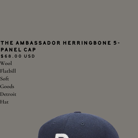
The Ambassador Herringbone 5-
panel Cap
$68.00 USD
Wool
Flatbill
Soft
Goods
Detroit
Hat