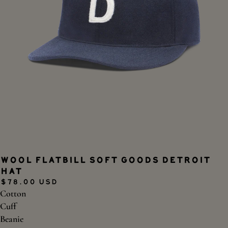
Wool Flatbill Soft Goods Detroit
Hat
$78.00 USD
Cotton
Cuff
Beanie