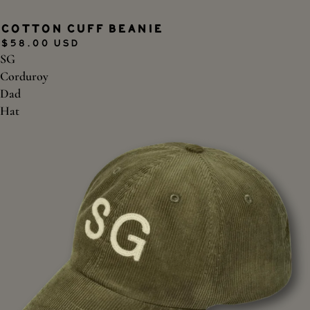
SOLD OUT
Cotton Cuff Beanie
$58.00 USD
SG
Corduroy
Dad
Hat