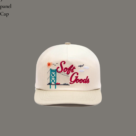
panel
Cap